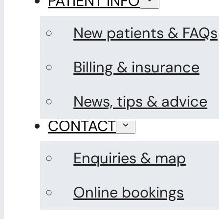
PATIENT INFO
New patients & FAQs
Billing & insurance
News, tips & advice
CONTACT
Enquiries & map
Online bookings