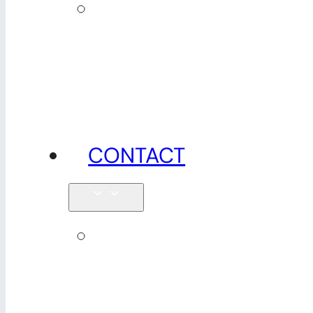
News,
tips &
advice
CONTACT
Enquiries
& map