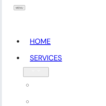
HOME
SERVICES
Physiotherapy
Seniors