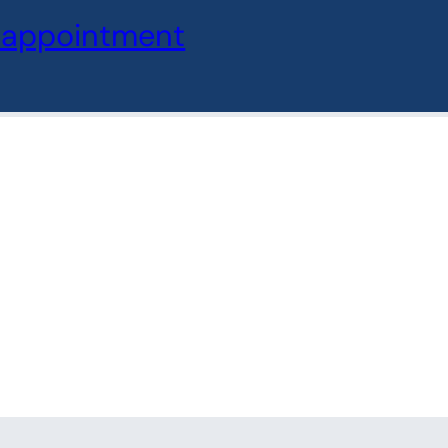
oter
 appointment