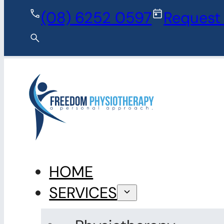
Skip to main content
Skip to fo
(08) 6252 0597
Request
HOME
SERVICES