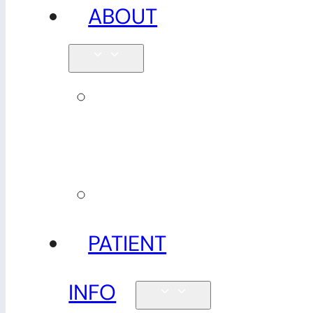
ABOUT
Our
team
Reviews
PATIENT
INFO