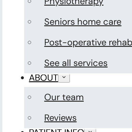
Physiotherapy
Seniors home care
Post-operative rehabi
See all services
ABOUT
Our team
Reviews